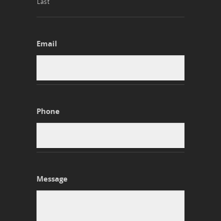
Last
Email
Phone
Message