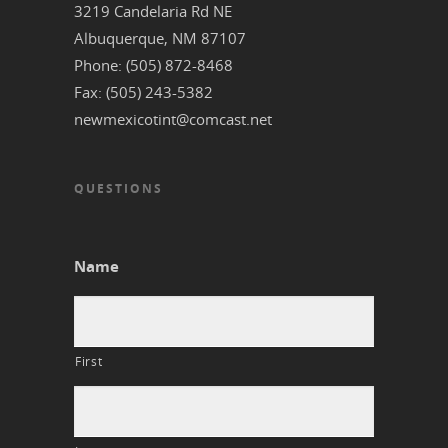
3219 Candelaria Rd NE
‎Albuquerque, NM 87107
Phone: (505) 872-8468
Fax: (505) 243-5382
newmexicotint@comcast.net
QUESTIONS
Name
First