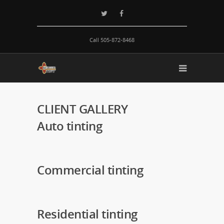
Call 505-872-8468
CLIENT GALLERY
Auto
tinting
Commercial
tinting
Residential
tinting