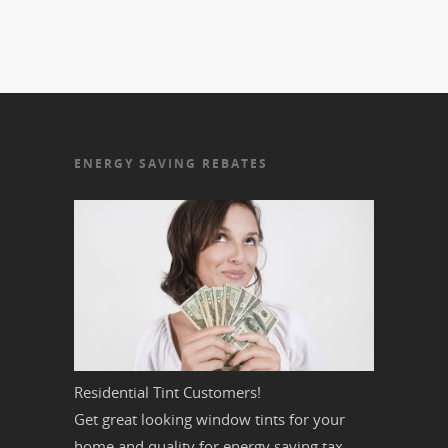
ENERGY SAVING REBATES
Residential Tint Customers!
Get great looking window tints for your
home and quality for energy saving tax