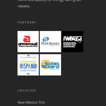
rebates.
PARTNERS
LOCATION
New Mexico Tint