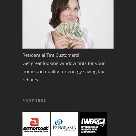
Residential Tint Customers!
Get great looking window tints for your
home and quality for energy saving tax
rebates.
PARTNERS