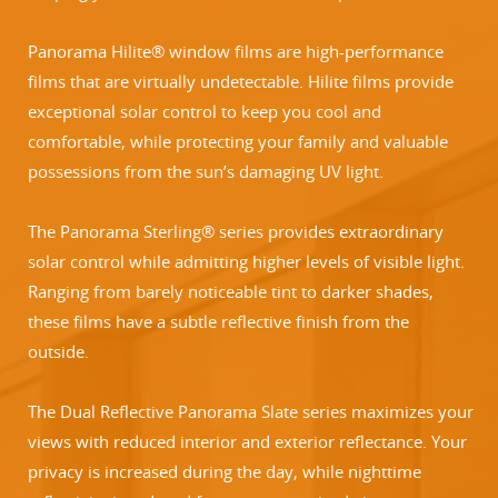
Panorama Hilite® window films are high-performance
films that are virtually undetectable. Hilite films provide
exceptional solar control to keep you cool and
comfortable, while protecting your family and valuable
possessions from the sun’s damaging UV light.
The Panorama Sterling® series provides extraordinary
solar control while admitting higher levels of visible light.
Ranging from barely noticeable tint to darker shades,
these films have a subtle reflective finish from the
outside.
The Dual Reflective Panorama Slate series maximizes your
views with reduced interior and exterior reflectance. Your
privacy is increased during the day, while nighttime