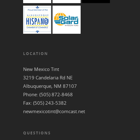
LOCATION
New Mexico Tint
3219 Candelaria Rd NE
‎Albuquerque, NM 87107
Phone: (505) 872-8468
Fax: (505) 243-5382
newmexicotint@comcast.net
QUESTIONS