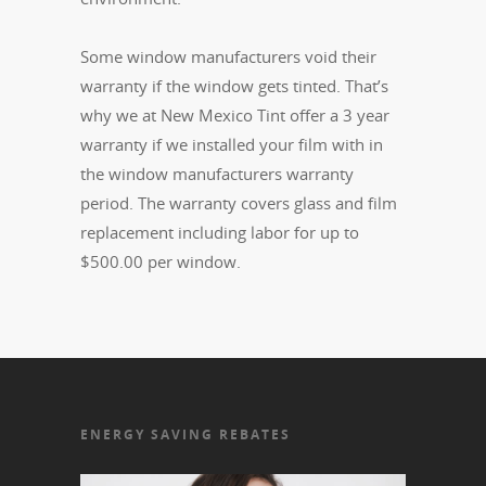
Some window manufacturers void their
warranty if the window gets tinted. That’s
why we at New Mexico Tint offer a 3 year
warranty if we installed your film with in
the window manufacturers warranty
period. The warranty covers glass and film
replacement including labor for up to
$500.00 per window.
ENERGY SAVING REBATES