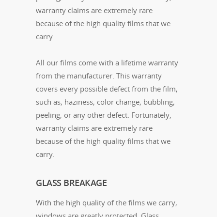
warranty claims are extremely rare
because of the high quality films that we
carry.
All our films come with a lifetime warranty
from the manufacturer. This warranty
covers every possible defect from the film,
such as, haziness, color change, bubbling,
peeling, or any other defect. Fortunately,
warranty claims are extremely rare
because of the high quality films that we
carry.
GLASS BREAKAGE
With the high quality of the films we carry,
windows are greatly protected. Glass