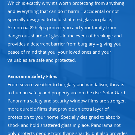
Which is exactly why it’s worth protecting from anything
and everything that can do it harm – accidental or not.
Specially designed to hold shattered glass in place,
Armorcoat® helps protect you and your family from
dangerous shards of glass in the event of breakage and
provides a deterrent barrier from burglary – giving you
peace of mind that you, your loved ones and your
valuables are safe and protected.
Panorama Safety Films
From severe weather to burglary and vandalism, threats
to human safety and property are on the rise. Solar Gard
Panorama safety and security window films are stronger,
more durable films that provide an extra layer of
protection to your home. Specially designed to absorb
shock and hold shattered glass in place, Panorama not
only protects people from flying shards, but also provides