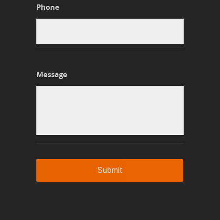
Phone
Message