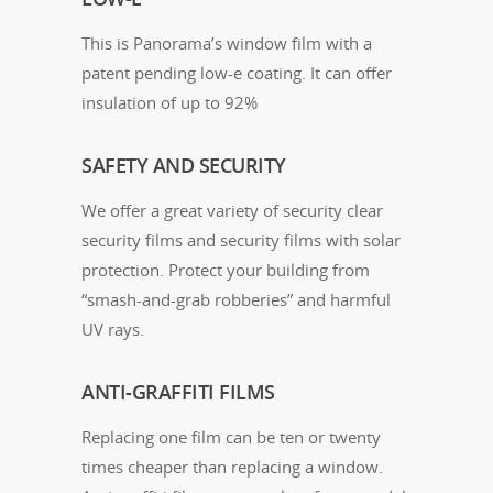
This is Panorama’s window film with a
patent pending low-e coating. It can offer
insulation of up to 92%
SAFETY AND SECURITY
We offer a great variety of security clear
security films and security films with solar
protection. Protect your building from
“smash-and-grab robberies” and harmful
UV rays.
ANTI-GRAFFITI FILMS
Replacing one film can be ten or twenty
times cheaper than replacing a window.