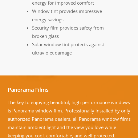
energy for improved comfort
Window tint provides impressive
energy savings
Security film provides safety from
broken glass
Solar window tint protects against
ultraviolet damage
Panorama Films
The key to enjoying beautiful, high-performance windows
is Panorama window film. Professionally installed by only
authorized Panorama dealers, all Panorama window films
maintain ambient light and the view you love while
keeping you cool, comfortable, and well protected.