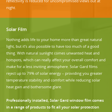
reflectivity is reduced for uncompromised views out at
night.
Solar Film
Nothing adds life to your home more than great natural
light, but it’s also possible to have too much of a good
thing. With natural sunlight comes unwanted heat and
hotspots, which can really affect your overall comfort and
make for a less inviting atmosphere. Solar Gard films
reject up to 79% of solar energy – providing you greater
temperature stability and comfort while reducing solar
heat gain and bothersome glare.
Professionally installed, Solar Gard window film comes
in a range of products to fit all your solar protection