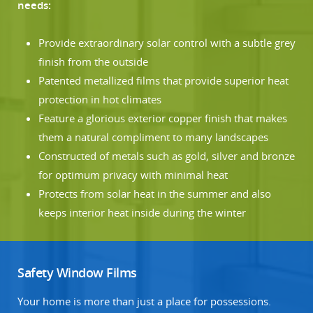
needs:
Provide extraordinary solar control with a subtle grey
finish from the outside
Patented metallized films that provide superior heat
protection in hot climates
Feature a glorious exterior copper finish that makes
them a natural compliment to many landscapes
Constructed of metals such as gold, silver and bronze
for optimum privacy with minimal heat
Protects from solar heat in the summer and also
keeps interior heat inside during the winter
Safety Window Films
Your home is more than just a place for possessions.