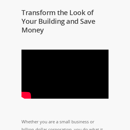
Transform the Look of
Your Building and Save
Money
Whether you are a small business or
billion-dollar corporation, you do what it