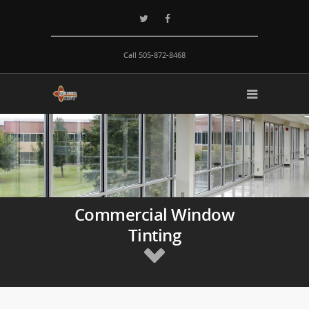
Call 505-872-8468
Commercial Window
Tinting