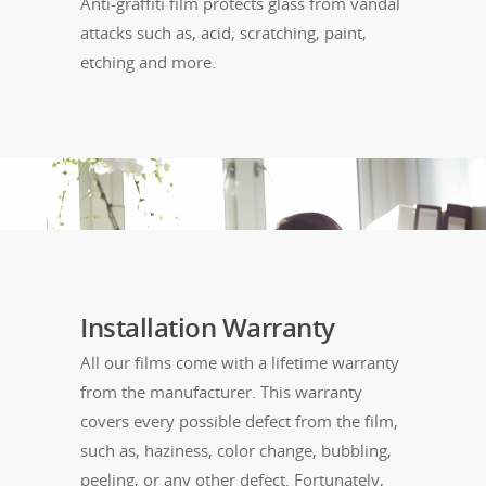
Anti-graffiti film protects glass from vandal
attacks such as, acid, scratching, paint,
etching and more.
Installation Warranty
All our films come with a lifetime warranty
from the manufacturer. This warranty
covers every possible defect from the film,
such as, haziness, color change, bubbling,
peeling, or any other defect. Fortunately,