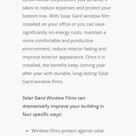
takes to reduce expenses and protect your
bottom line. With Solar Gard window film
installed on your office or you can save
significantly on energy costs, maintain a
more comfortable and productive
environment, reduce interior fading and
improve exterior appearance. Once it is
installed, the benefits keep coming year
after year with durable, long-lasting Solar
Gard window films.
Solar Gard Window Films can
dramatically improve your building in
four specific ways:
Window films protect against solar