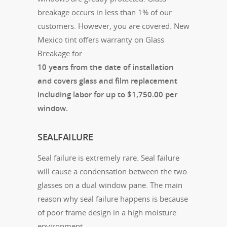
breakage occurs in less than 1% of our
customers. However, you are covered. New
Mexico tint offers warranty on Glass
Breakage for
10 years from the date of installation
and covers glass and film replacement
including labor for up to $1,750.00 per
window.
SEALFAILURE
Seal failure is extremely rare. Seal failure
will cause a condensation between the two
glasses on a dual window pane. The main
reason why seal failure happens is because
of poor frame design in a high moisture
environment.