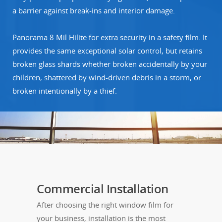
a barrier against break-ins and interior damage.
Panorama 8 Mil Hilite for extra security in a safety film. It
provides the same exceptional solar control, but retains
broken glass shards whether broken accidentally by your
children, shattered by wind-driven debris in a storm, or
broken intentionally by a thief.
Commercial Installation
After choosing the right window film for
your business, installation is the most