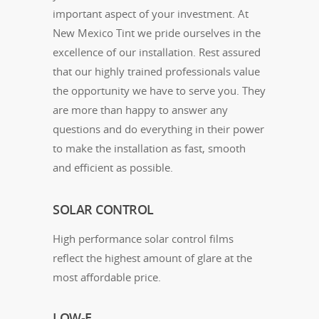
important aspect of your investment. At
New Mexico Tint we pride ourselves in the
excellence of our installation. Rest assured
that our highly trained professionals value
the opportunity we have to serve you. They
are more than happy to answer any
questions and do everything in their power
to make the installation as fast, smooth
and efficient as possible.
SOLAR CONTROL
High performance solar control films
reflect the highest amount of glare at the
most affordable price.
LOW-E