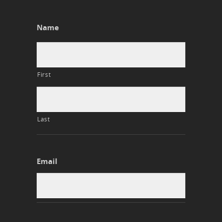
Name
First
Last
Email